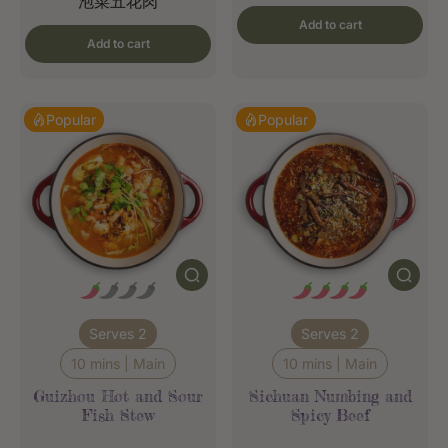
泡菜五花肉
Add to cart
Add to cart
Popular
Popular
Serves 2
Serves 2
10 mins | Main
10 mins | Main
Guizhou Hot and Sour
Sichuan Numbing and
Fish Stew
Spicy Beef