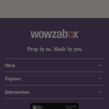
Prep by us. Made by you.
Shop
Explore
Information