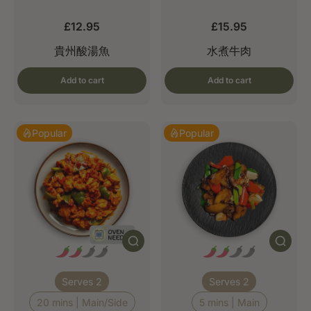
£12.95
£15.95
貴州酸湯魚
水煮牛肉
Add to cart
Add to cart
Popular
Popular
Serves 2
Serves 2
20 mins | Main/Side
5 mins | Main