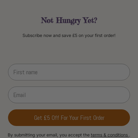
Not Hungry Yet?
Subscribe now and save £5 on your first order!
Get £5 Off For Your First Order
By submitting your email, you accept the
terms & conditions
.