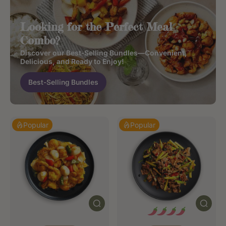
Looking for the Perfect Meal
Combo?
Discover our Best-Selling Bundles—Convenient,
Delicious, and Ready to Enjoy!
Best-Selling Bundles
Popular
Popular