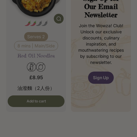
Our Email
Newsletter
Join the Wowza! Club!
Unlock our exclusive
Serves 2
discounts, culinary
inspiration, and
8 mins | Main/Side
mouthwatering recipes
Red Oil Noodles
by subscribing to our
newsletter.
£8.95
Sign Up
油潑麵（2人份）
Add to cart