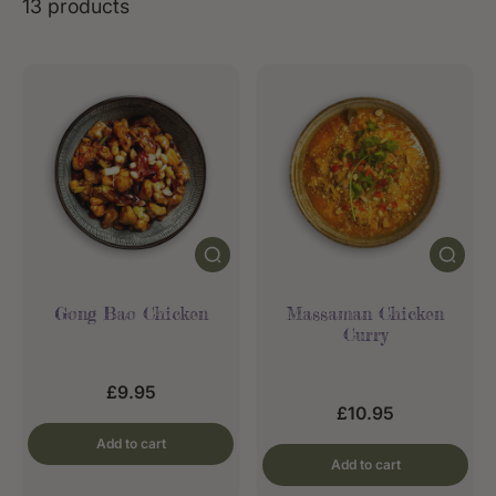
13 products
Gong Bao Chicken
Massaman Chicken
Curry
£9.95
£10.95
Add to cart
Add to cart