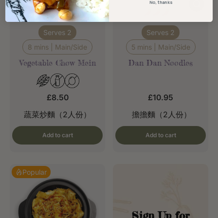
No, thanks
Serves 2
Serves 2
8 mins | Main/Side
5 mins | Main/Side
Vegetable Chow Mein
Dan Dan Noodles
£8.50
£10.95
蔬菜炒麵（2人份）
擔擔麵（2人份）
Add to cart
Add to cart
Popular
Sign Up for