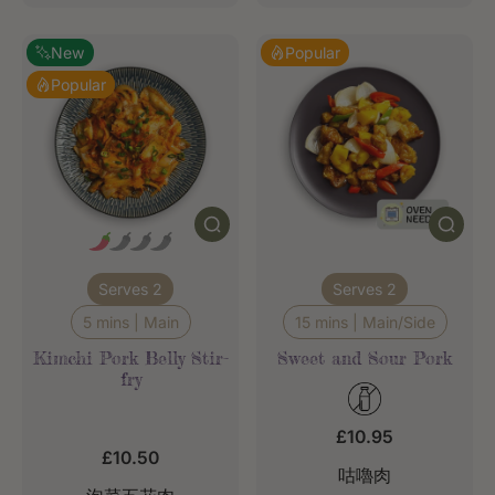
New
Popular
Popular
Serves 2
Serves 2
5 mins | Main
15 mins | Main/Side
Kimchi Pork Belly Stir-
Sweet and Sour Pork
fry
£10.95
£10.50
咕嚕肉