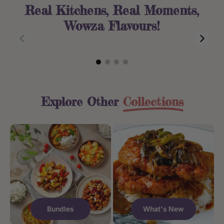
Real Kitchens, Real Moments,
Wowza Flavours!
Asia Journey Bundle
Sichuan Numbing and Spicy Beef
$38.50
$15.95
Explore Other
Collections
Bundles
What's New