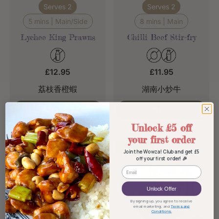
Serves 2
Serves 2
5 mins | Main/Side
8 mins | Main
Lychee King Prawns
Chilli Beef Stir-fry
£12.95
£11.95
荔枝香橙蝦
湖南小炒牛
Add to cart
Add to cart
Unlock £5 off
your first order
Popular
Popular
Join the Wowza! Club and get £5
off your first order! 🎉
Email
Unlock Offer
By signing up, you agree to receive
email marketing, and
Terms and
Conditions.