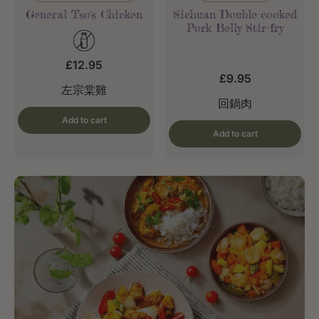
General Tso's Chicken
Sichuan Double-cooked
Pork Belly Stir-fry
£12.95
£9.95
左宗棠雞
回鍋肉
Add to cart
Add to cart