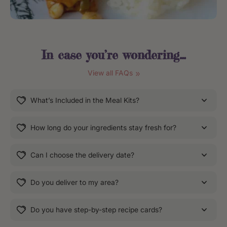
In case you’re
wondering
...
View all FAQs
What’s Included in the Meal Kits?
How long do your ingredients stay fresh for?
Can I choose the delivery date?
Do you deliver to my area?
Do you have step-by-step recipe cards?