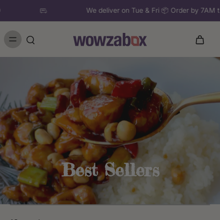
£50
We deliver on Tue & Fri 📦 Order by 7A
Best Sellers