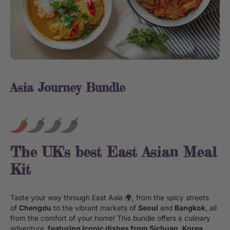
Asia Journey Bundle
The UK's best East Asian Meal
Kit
Taste your way through East Asia 🌍, from the spicy streets
of
Chengdu
to the vibrant markets of
Seoul
and
Bangkok
, all
from the comfort of your home! This bundle offers a culinary
adventure,
featuring iconic dishes from Sichuan, Korea,