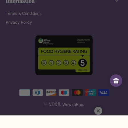
Information
Terms & Conditions
Privacy Policy
© 2026,
WowzaBox
.
Fonts by AZ Google & Custom Fonts