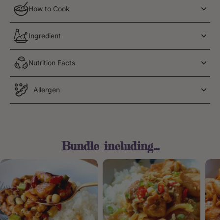
How to Cook
Ingredient
Nutrition Facts
Allergen
Bundle including...