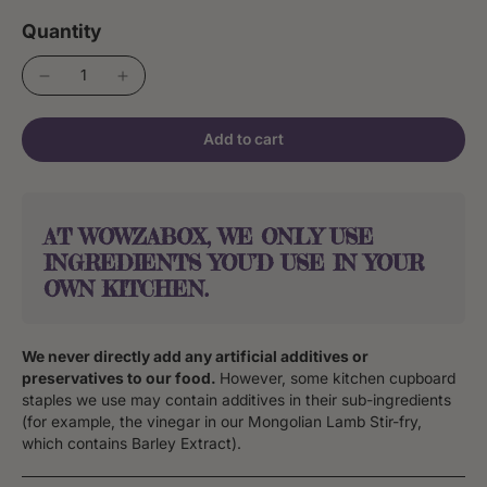
Quantity
Add to cart
AT WOWZABOX, WE ONLY USE
INGREDIENTS YOU’D USE IN YOUR
OWN KITCHEN.
We never directly add any artificial additives or
preservatives to our food.
However, some kitchen cupboard
staples we use may contain additives in their sub-ingredients
(for example, the vinegar in our Mongolian Lamb Stir-fry,
which contains Barley Extract).