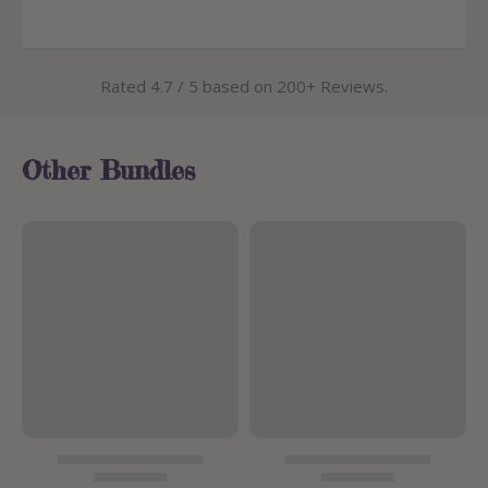
Rated 4.7 / 5 based on 200+ Reviews.
Other Bundles