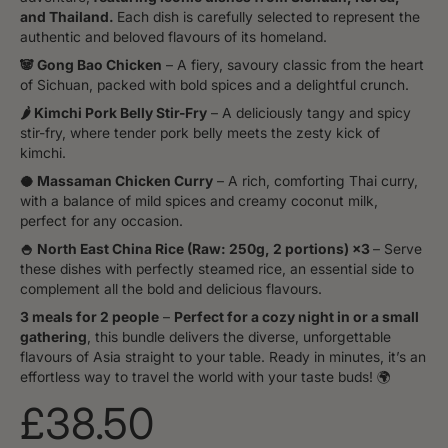
and Thailand.
Each dish is carefully selected to represent the
authentic and beloved flavours of its homeland.
🐼 Gong Bao Chicken
– A fiery, savoury classic from the heart
of Sichuan, packed with bold spices and a delightful crunch.
🌶️ Kimchi Pork Belly Stir-Fry
– A deliciously tangy and spicy
stir-fry, where tender pork belly meets the zesty kick of
kimchi.
🥥 Massaman Chicken Curry
– A rich, comforting Thai curry,
with a balance of mild spices and creamy coconut milk,
perfect for any occasion.
🍚 North East China Rice (Raw: 250g, 2 portions) ×3
– Serve
these dishes with perfectly steamed rice, an essential side to
complement all the bold and delicious flavours.
3 meals for 2 people
–
Perfect for a cozy night in or a small
gathering
, this bundle delivers the diverse, unforgettable
flavours of Asia straight to your table. Ready in minutes, it’s an
effortless way to travel the world with your taste buds! 🌍
£38.50