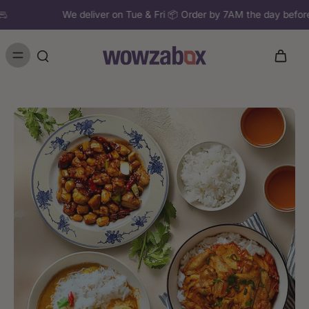
We deliver on Tue & Fri 📦 Order by 7AM the day b