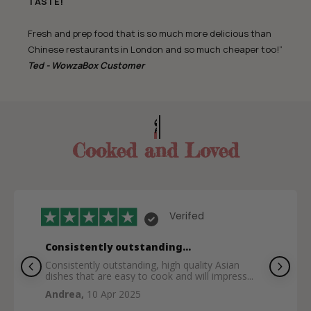
TASTE!
Fresh and prep food that is so much more delicious than
Chinese restaurants in London and so much cheaper too!”
Ted - WowzaBox Customer
200,000+ Meals
Cooked and Loved
Verifed
Consistently outstanding...
Consistently outstanding, high quality Asian
dishes that are easy to cook and will impress...
Andrea,
10 Apr 2025