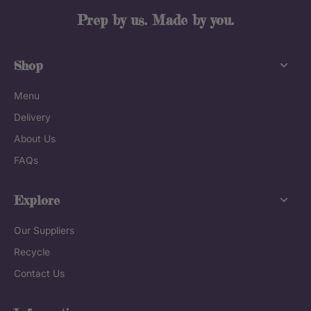
Prep by us. Made by you.
Shop
Menu
Delivery
About Us
FAQs
Explore
Our Suppliers
Recycle
Contact Us