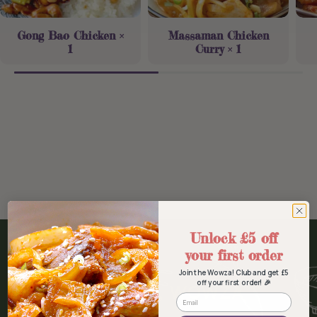
Gong Bao Chicken ×
Massaman Chicken
1
Curry × 1
Unlock £5 off
your first order
Join the Wowza! Club and get £5
off your first order! 🎉
WOWZA FOOD, WOWZA
Email
FANS